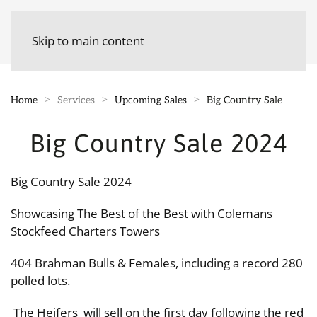
Skip to main content
Home
Services
Upcoming Sales
Big Country Sale
Big Country Sale 2024
Big Country Sale 2024
Showcasing The Best of the Best with Colemans
Stockfeed Charters Towers
404 Brahman Bulls & Females, including a record 280
polled lots.
The Heifers will sell on the first day following the red