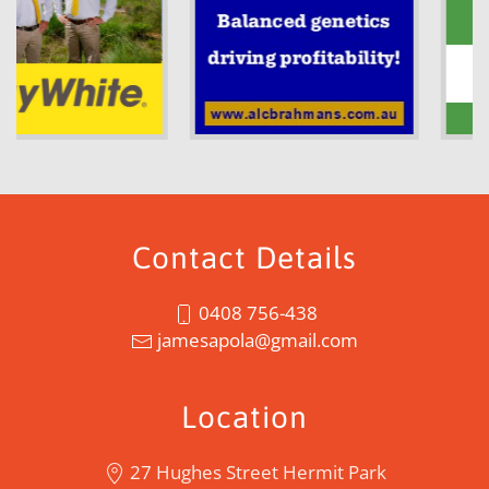
Contact Details
0408 756-438
jamesapola@gmail.com
Location
27 Hughes Street Hermit Park