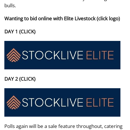
bulls.
Wanting to bid online with Elite Livestock (click logo)
DAY 1 (CLICK)
DAY 2 (CLICK)
Polls again will be a sale feature throughout, catering