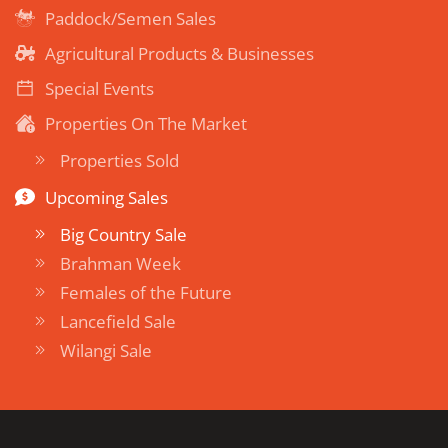
Paddock/Semen Sales
Agricultural Products & Businesses
Special Events
Properties On The Market
Properties Sold
Upcoming Sales
Big Country Sale
Brahman Week
Females of the Future
Lancefield Sale
Wilangi Sale