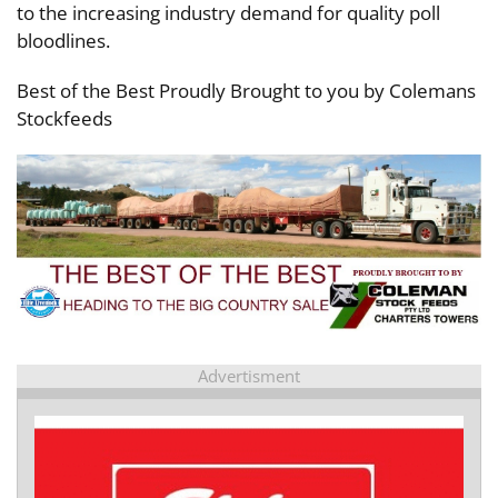
to the increasing industry demand for quality poll
bloodlines.
Best of the Best Proudly Brought to you by Colemans
Stockfeeds
Advertisment