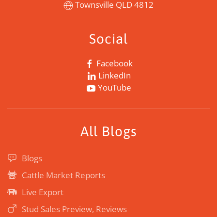
Townsville QLD 4812
Social
Facebook
LinkedIn
YouTube
All Blogs
Blogs
Cattle Market Reports
Live Export
Stud Sales Preview, Reviews