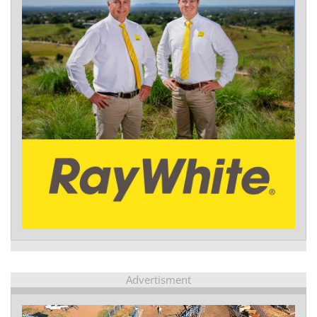
Advertisment