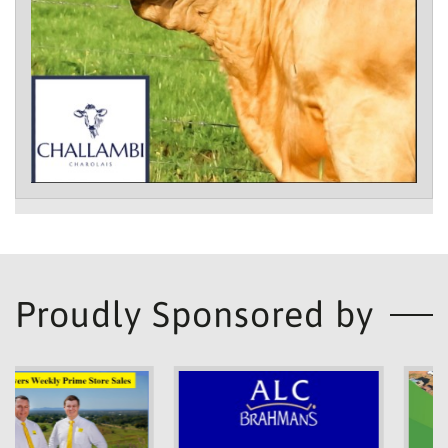
Proudly Sponsored by