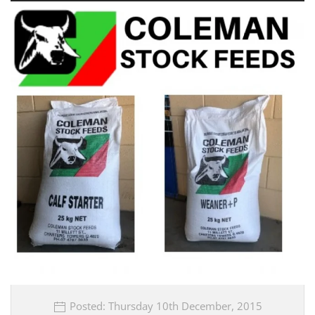
Posted: Thursday 10th December, 2015