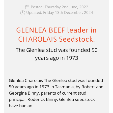
Posted: Thursday 2nd June, 2022
Updated: Friday 13th December, 2024
GLENLEA BEEF leader in
CHAROLAIS Seedstock.
The Glenlea stud was founded 50
years ago in 1973
Glenlea Charolais The Glenlea stud was founded
50 years ago in 1973 in Tasmania, by Robert and
Georgina Binny, parents of current stud
principal, Roderick Binny. Glenlea seedstock
have had an…