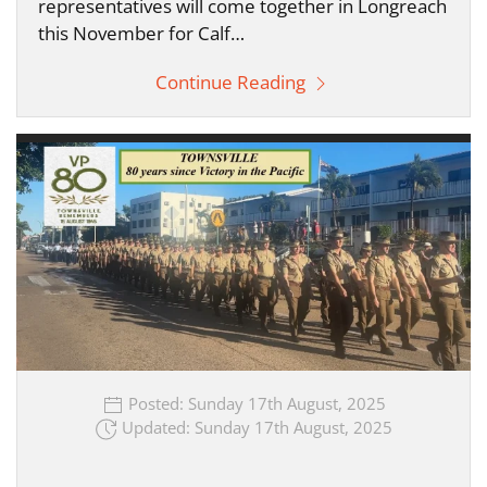
representatives will come together in Longreach
this November for Calf…
Continue Reading
Posted: Sunday 17th August, 2025
Updated: Sunday 17th August, 2025