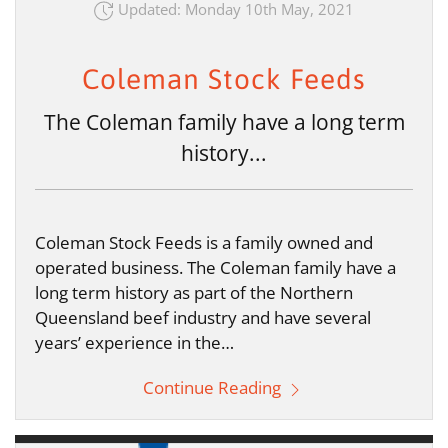
Updated: Monday 10th May, 2021
Coleman Stock Feeds
The Coleman family have a long term
history...
Coleman Stock Feeds is a family owned and
operated business. The Coleman family have a
long term history as part of the Northern
Queensland beef industry and have several
years’ experience in the…
Continue Reading