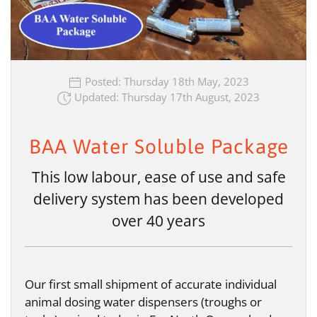
Posted: Thursday 18th May, 2023
Updated: Thursday 17th August, 2023
BAA Water Soluble Package
This low labour, ease of use and safe
delivery system has been developed
over 40 years
Our first small shipment of accurate individual
animal dosing water dispensers (troughs or