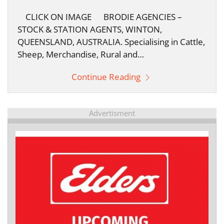
CLICK ON IMAGE BRODIE AGENCIES –
STOCK & STATION AGENTS, WINTON,
QUEENSLAND, AUSTRALIA. Specialising in Cattle,
Sheep, Merchandise, Rural and…
Continue Reading
Advertisment