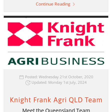
Continue Reading
Posted: Wednesday 21st October, 2020
Updated: Monday 1st July, 2024
Knight Frank Agri QLD Team
Meet the Queensland Team