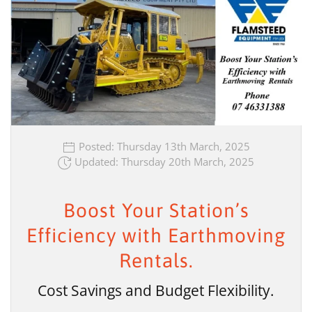
Posted: Thursday 13th March, 2025
Updated: Thursday 20th March, 2025
Boost Your Station’s
Efficiency with Earthmoving
Rentals.
Cost Savings and Budget Flexibility.