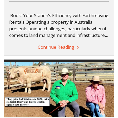
Boost Your Station’s Efficiency with Earthmoving
Rentals Operating a property in Australia
presents unique challenges, particularly when it
comes to land management and infrastructure…
Continue Reading