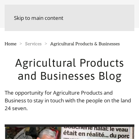
Skip to main content
Home
Services
Agricultural Products & Businesses
Agricultural Products
and Businesses Blog
The opportunity for Agriculture Products and
Business to stay in touch with the people on the land
24 seven.