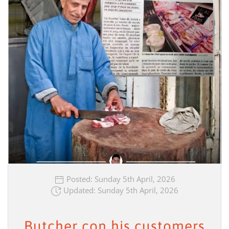
Posted: Sunday 5th April, 2026
Updated: Sunday 5th April, 2026
Butcher con his customers