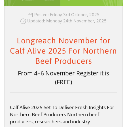
Posted: Friday 3rd October, 2025
Updated: Monday 24th November, 2025
Longreach November for
Calf Alive 2025 For Northern
Beef Producers
From 4–6 November Register it is
(FREE)
Calf Alive 2025 Set To Deliver Fresh Insights For
Northern Beef Producers Northern beef
producers, researchers and industry