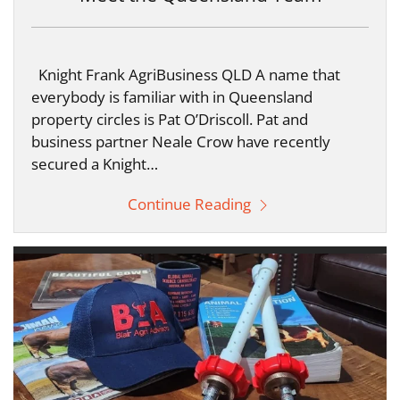
Knight Frank AgriBusiness QLD A name that
everybody is familiar with in Queensland
property circles is Pat O’Driscoll. Pat and
business partner Neale Crow have recently
secured a Knight…
Continue Reading