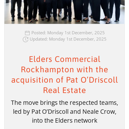
Posted: Monday 1st December, 2025
Updated: Monday 1st December, 2025
Elders Commercial
Rockhampton with the
acquisition of Pat O’Driscoll
Real Estate
The move brings the respected teams,
led by Pat O’Driscoll and Neale Crow,
into the Elders network