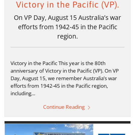
Victory in the Pacific (VP).
On VP Day, August 15 Australia’s war
efforts from 1942-45 in the Pacific
region.
Victory in the Pacific This year is the 80th
anniversary of Victory in the Pacific (VP). On VP
Day, August 15, we remember Australia’s war
efforts from 1942-45 in the Pacific region,
including…
Continue Reading