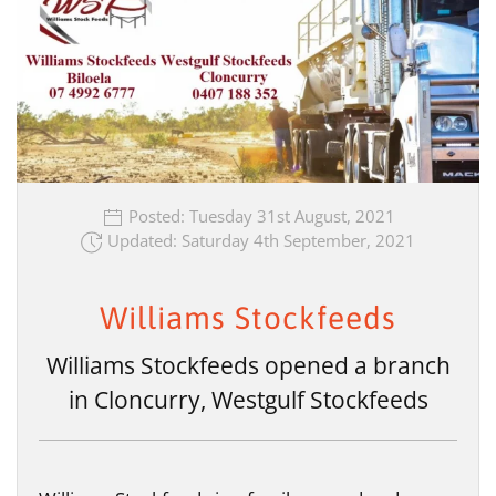
Posted: Tuesday 31st August, 2021
Updated: Saturday 4th September, 2021
Williams Stockfeeds
Williams Stockfeeds opened a branch
in Cloncurry, Westgulf Stockfeeds