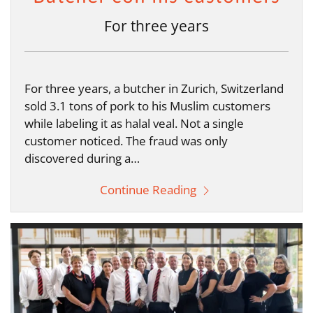
For three years
For three years, a butcher in Zurich, Switzerland
sold 3.1 tons of pork to his Muslim customers
while labeling it as halal veal. Not a single
customer noticed. The fraud was only
discovered during a…
Continue Reading