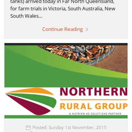
tanks) arrived today in Far North Queensland,
for farm trials in Victoria, South Australia, New
South Wales…
Continue Reading
Posted: Sunday 1st November, 2015