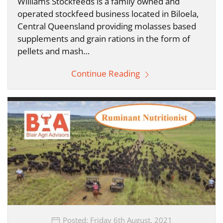
Williams Stockfeeds is a family owned and
operated stockfeed business located in Biloela,
Central Queensland providing molasses based
supplements and grain rations in the form of
pellets and mash…
Continue Reading
Posted: Friday 6th August, 2021