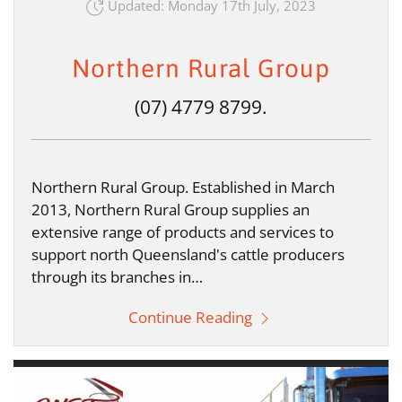
Updated: Monday 17th July, 2023
Northern Rural Group
(07) 4779 8799.
Northern Rural Group. Established in March
2013, Northern Rural Group supplies an
extensive range of products and services to
support north Queensland's cattle producers
through its branches in…
Continue Reading