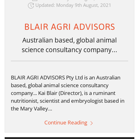
Updated: Monday 9th August, 2021
BLAIR AGRI ADVISORS
Australian based, global animal
science consultancy company...
BLAIR AGRI ADVISORS Pty Ltd is an Australian
based, global animal science consultancy
company... Kai Blair (Director), is a ruminant
nutritionist, scientist and embryologist based in
the Mary Valley…
Continue Reading