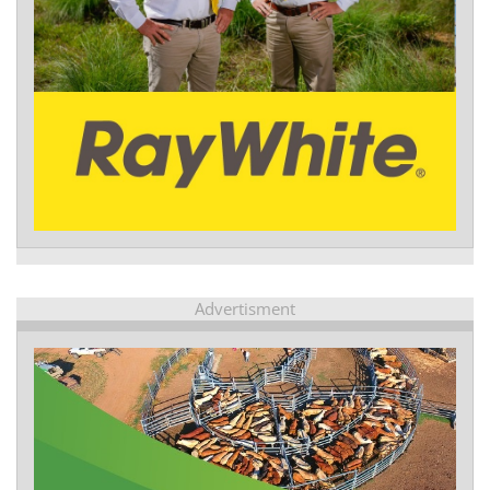
Advertisment