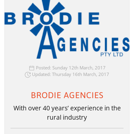
Posted: Sunday 12th March, 2017
Updated: Thursday 16th March, 2017
BRODIE AGENCIES
With over 40 years’ experience in the
rural industry