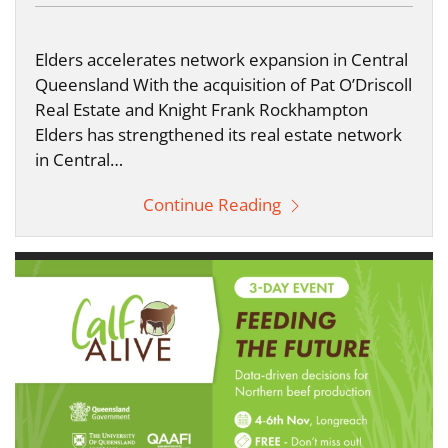
Elders accelerates network expansion in Central
Queensland With the acquisition of Pat O’Driscoll
Real Estate and Knight Frank Rockhampton
Elders has strengthened its real estate network
in Central…
Continue Reading