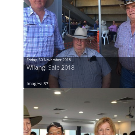
Friday, 30 November 2018
Wilangi Sale 2018
Images: 37