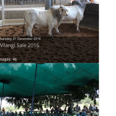
hursday, 01 December 2016
Wilangi Sale 2016
mages: 46