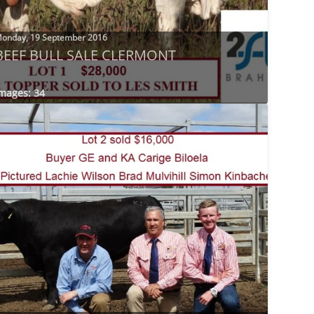
onday, 19 September 2016
BEEF BULL SALE CLERMONT
mages: 34