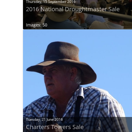
Thursday, 15 September 2016
2016 National Droughtmaster Sale
Images: 50
Tuesday, 21 June 2016
Charters Towers Sale