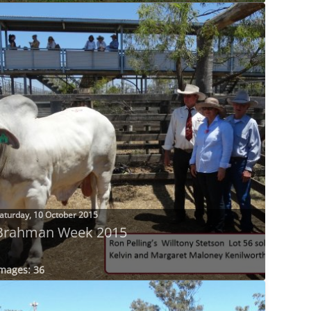
aturday, 10 October 2015
Brahman Week 2015
mages: 36