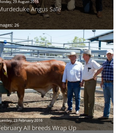
onday, 29 August 2016
Murdeduke Angus Sale
mages: 26
uesday, 23 February 2016
February All breeds Wrap Up