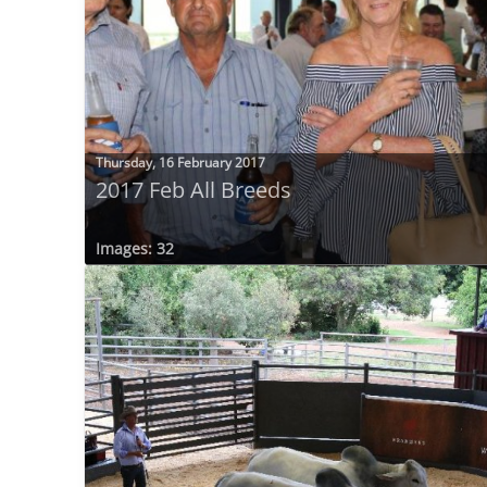
Thursday, 16 February 2017
2017 Feb All Breeds
Images: 32