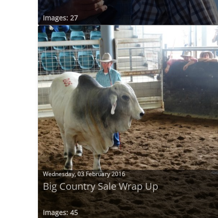
Images: 27
Wednesday, 03 February 2016
Big Country Sale Wrap Up
Images: 45