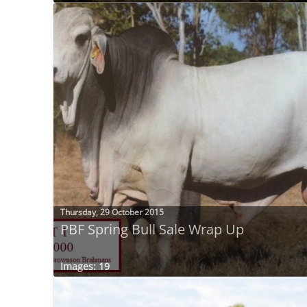
Thursday, 29 October 2015
PBF Spring Bull Sale Wrap Up
Images: 19