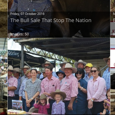
Friday, 07 October 2016
M
The Bull Sale That Stop The Nation
Images: 50
I