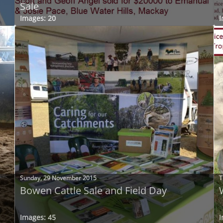
Sale
Images: 20
I
Sunday, 29 November 2015
T
Bowen Cattle Sale and Field Day
Images: 45
I