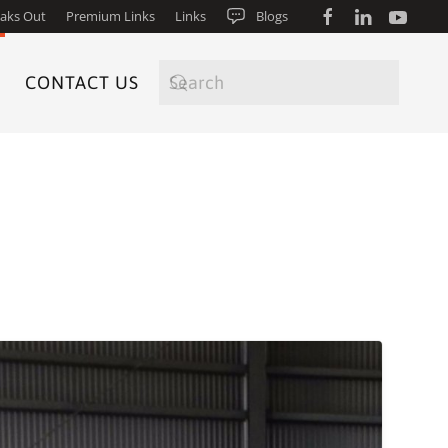
aks Out
Premium Links
Links
Blogs
CONTACT US