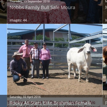
Thursday, 15 September 2016
M
Nobbs Family Bull Sale Moura
Images: 44
I
Saturday, 02 April 2016
T
Rocky All Stars Elite Brahman Female