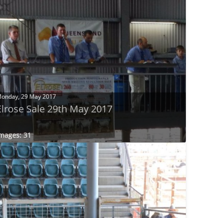
onday, 29 May 2017
Elrose Sale 29th May 2017
mages: 31