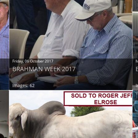
Friday, 06 October 2017
M
BRAHMAN WEEK 2017
Images: 62
I