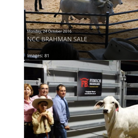
Monday, 24 October 2016
NCC BRAHMAN SALE
Images: 81