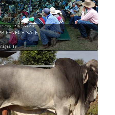
aturday, 22 October 2016
PB FENECH SALE
mages: 18