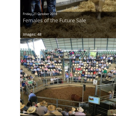
Friday, 21 October 2016
Females of the Future Sale
Images: 48