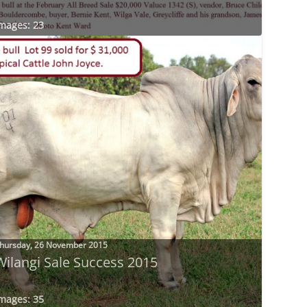
mages: 23
hursday, 26 November 2015
Wilangi Sale Success 2015
mages: 35