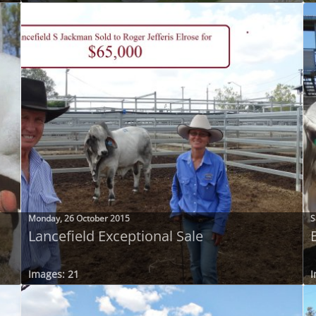
Monday, 26 October 2015
S
Lancefield Exceptional Sale
Images: 21
I