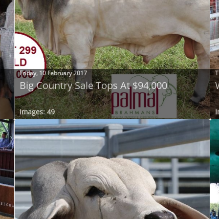
Friday, 10 February 2017
T
Big Country Sale Tops At $94,000
Images: 49
I