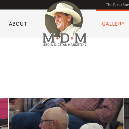
The Bush Spe
ABOUT
GALLERY