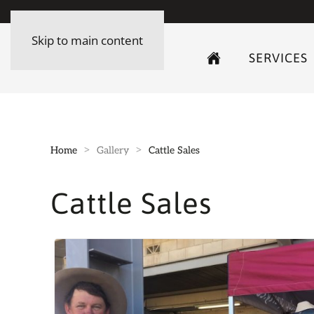
Skip to main content
SERVICES
Home
Gallery
Cattle Sales
Cattle Sales