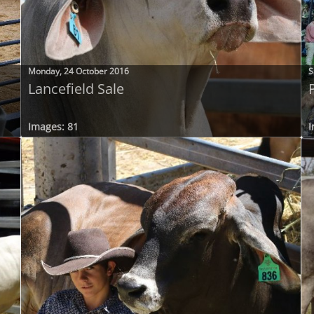
Monday, 24 October 2016
S
Lancefield Sale
Images: 81
I