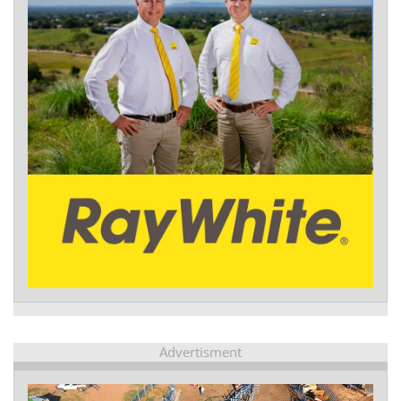
Advertisment