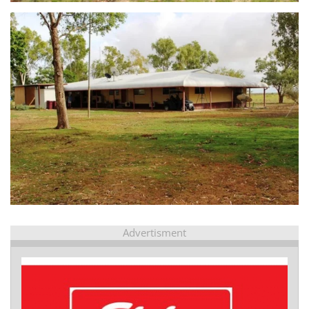
view...
Advertisment