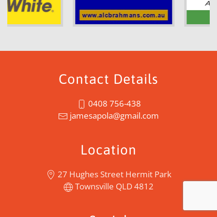
Contact Details
0408 756-438
jamesapola@gmail.com
Location
27 Hughes Street Hermit Park
Townsville QLD 4812