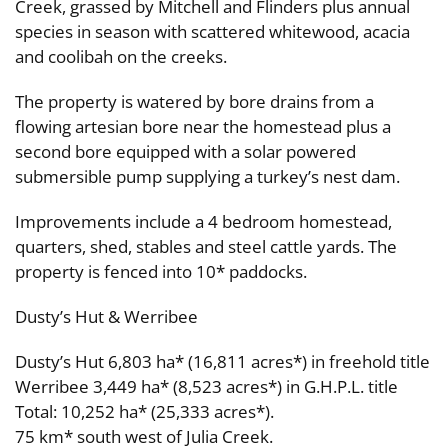
Creek, grassed by Mitchell and Flinders plus annual
species in season with scattered whitewood, acacia
and coolibah on the creeks.
The property is watered by bore drains from a
flowing artesian bore near the homestead plus a
second bore equipped with a solar powered
submersible pump supplying a turkey’s nest dam.
Improvements include a 4 bedroom homestead,
quarters, shed, stables and steel cattle yards. The
property is fenced into 10* paddocks.
Dusty’s Hut & Werribee
Dusty’s Hut 6,803 ha* (16,811 acres*) in freehold title
Werribee 3,449 ha* (8,523 acres*) in G.H.P.L. title
Total: 10,252 ha* (25,333 acres*).
75 km* south west of Julia Creek.