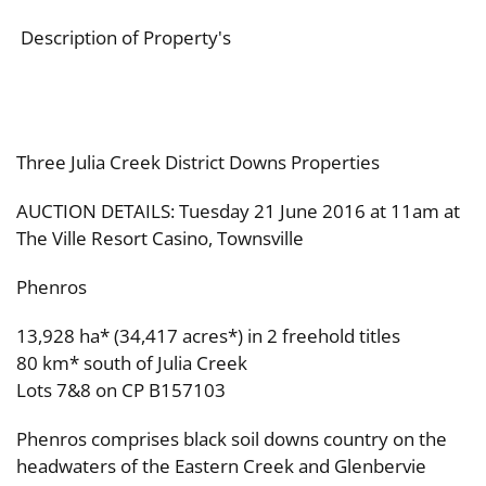
Description of Property's
Three Julia Creek District Downs Properties
AUCTION DETAILS: Tuesday 21 June 2016 at 11am at
The Ville Resort Casino, Townsville
Phenros
13,928 ha* (34,417 acres*) in 2 freehold titles
80 km* south of Julia Creek
Lots 7&8 on CP B157103
Phenros comprises black soil downs country on the
headwaters of the Eastern Creek and Glenbervie