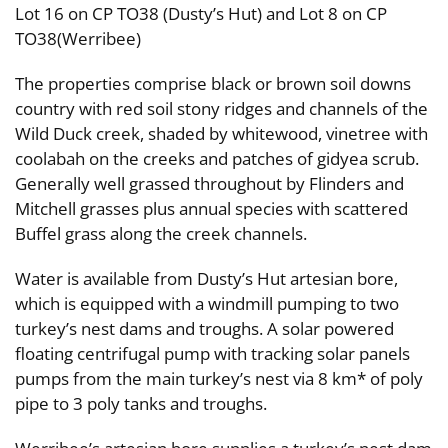
Lot 16 on CP TO38 (Dusty’s Hut) and Lot 8 on CP
TO38(Werribee)
The properties comprise black or brown soil downs
country with red soil stony ridges and channels of the
Wild Duck creek, shaded by whitewood, vinetree with
coolabah on the creeks and patches of gidyea scrub.
Generally well grassed throughout by Flinders and
Mitchell grasses plus annual species with scattered
Buffel grass along the creek channels.
Water is available from Dusty’s Hut artesian bore,
which is equipped with a windmill pumping to two
turkey’s nest dams and troughs. A solar powered
floating centrifugal pump with tracking solar panels
pumps from the main turkey’s nest via 8 km* of poly
pipe to 3 poly tanks and troughs.