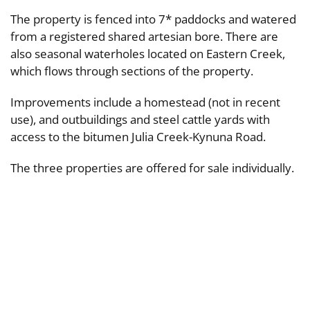
The property is fenced into 7* paddocks and watered
from a registered shared artesian bore. There are
also seasonal waterholes located on Eastern Creek,
which flows through sections of the property.
Improvements include a homestead (not in recent
use), and outbuildings and steel cattle yards with
access to the bitumen Julia Creek-Kynuna Road.
The three properties are offered for sale individually.