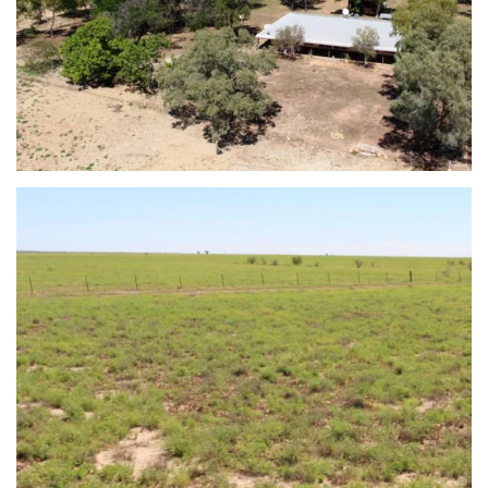
view...
view...