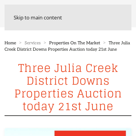
Skip to main content
Home
Services
Properties On The Market
Three Julia
Creek District Downs Properties Auction today 21st June
Three Julia Creek
District Downs
Properties Auction
today 21st June