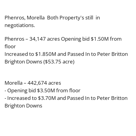
Phenros, Morella Both Property's still in
negotiations.
Phenros – 34,147 acres Opening bid $1.50M from
floor
Increased to $1.850M and Passed In to Peter Britton
Brighton Downs ($53.75 acre)
Morella – 442,674 acres
- Opening bid $3.50M from floor
- Increased to $3.70M and Passed In to Peter Britton
Brighton Downs