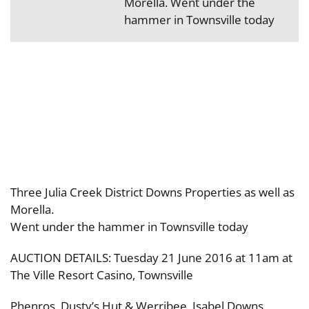
Morella. Went under the
hammer in Townsville today
Three Julia Creek District Downs Properties as well as
Morella.
Went under the hammer in Townsville today
AUCTION DETAILS: Tuesday 21 June 2016 at 11am at
The Ville Resort Casino, Townsville
Phenros, Dusty’s Hut & Werribee, Isabel Downs,