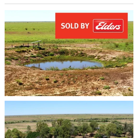
view...