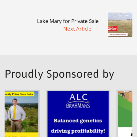
Lake Mary for Private Sale
Next Article
Proudly Sponsored by