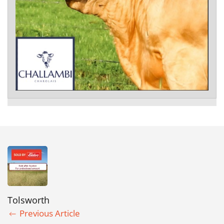
Tolsworth
Previous Article