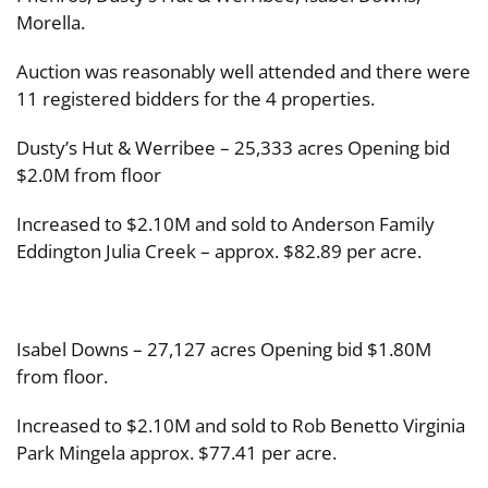
Morella.
Auction was reasonably well attended and there were
11 registered bidders for the 4 properties.
Dusty’s Hut & Werribee – 25,333 acres Opening bid
$2.0M from floor
Increased to $2.10M and sold to Anderson Family
Eddington Julia Creek – approx. $82.89 per acre.
Isabel Downs – 27,127 acres Opening bid $1.80M
from floor.
Increased to $2.10M and sold to Rob Benetto Virginia
Park Mingela approx. $77.41 per acre.