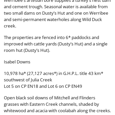
Werribee’s artesian bore supplies a turkey’s nest dam
and cement trough. Seasonal water is available from
two small dams on Dusty’s Hut and one on Werribee
and semi-permanent waterholes along Wild Duck
creek.
The properties are fenced into 6* paddocks and
improved with cattle yards (Dusty’s Hut) and a single
room hut (Dusty’s Hut).
Isabel Downs
10,978 ha* (27,127 acres*) in G.H.P.L. title 43 km*
southwest of Julia Creek
Lot 5 on CP EN18 and Lot 6 on CP EN49
Open black soil downs of Mitchell and Flinders
grasses with Eastern Creek channels, shaded by
whitewood and acacia with coolabah along the creeks.