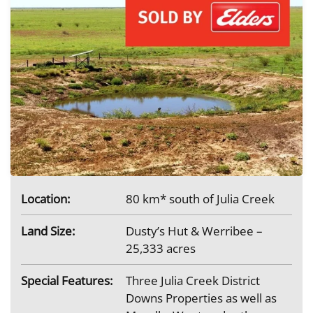
Location:
80 km* south of Julia Creek
Land Size:
Dusty’s Hut & Werribee –
25,333 acres
Special Features:
Three Julia Creek District
Downs Properties as well as