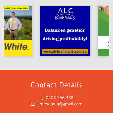
Contact Details
0408 756-438
jamesapola@gmail.com