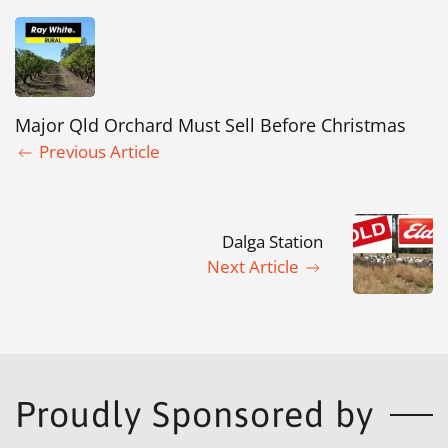
Major Qld Orchard Must Sell Before Christmas
Previous Article
Dalga Station
Next Article
Proudly Sponsored by