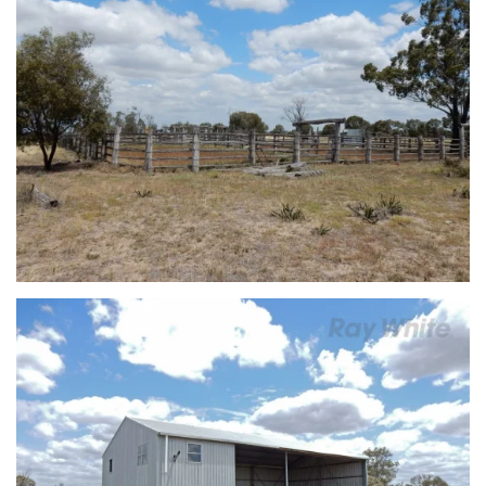
view...
view...