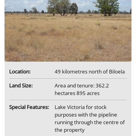
Location:
49 kilometres north of Biloela
Land Size:
Area and tenure: 362.2
hectares 895 acres
Special Features:
Lake Victoria for stock
purposes with the pipeline
running through the centre of
the property