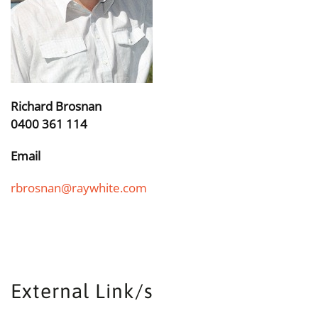
Richard Brosnan
0400 361 114
Email
rbrosnan@raywhite.com
External Link/s