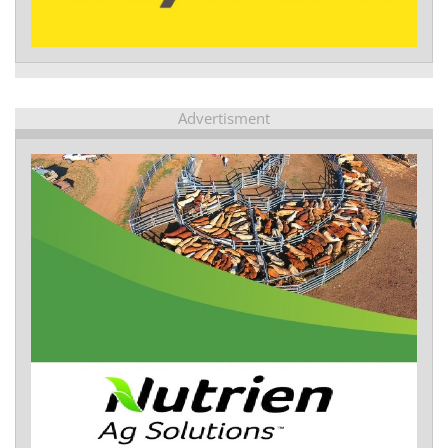
Advertisment