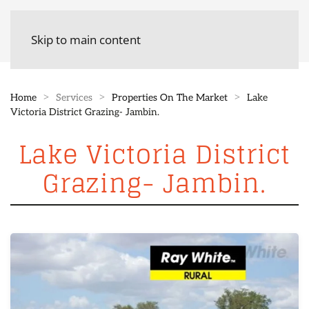
Skip to main content
Home
Services
Properties On The Market
Lake
Victoria District Grazing- Jambin.
Lake Victoria District
Grazing- Jambin.