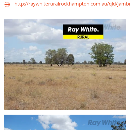
http://raywhiteruralrockhampton.com.au/qld/jamb
view...