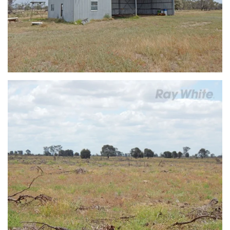
view...