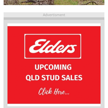
Advertisment