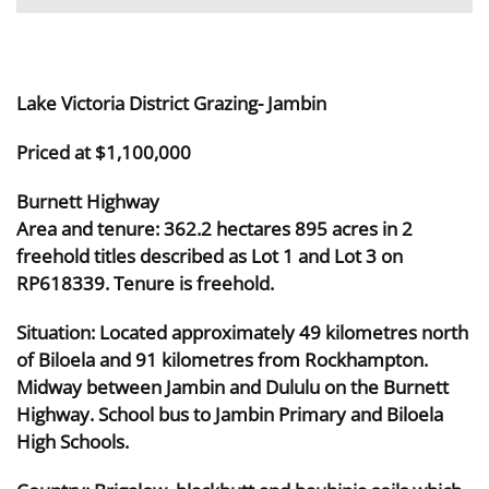
Lake Victoria District Grazing- Jambin
Priced at $1,100,000
Burnett Highway
Area and tenure: 362.2 hectares 895 acres in 2
freehold titles described as Lot 1 and Lot 3 on
RP618339. Tenure is freehold.
Situation: Located approximately 49 kilometres north
of Biloela and 91 kilometres from Rockhampton.
Midway between Jambin and Dululu on the Burnett
Highway. School bus to Jambin Primary and Biloela
High Schools.