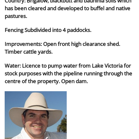
Country: Brigalow, blackbutt and bauhinia soils which
has been cleared and developed to buffel and native
pastures.
Fencing Subdivided into 4 paddocks.
Improvements: Open front high clearance shed.
Timber cattle yards.
Water: Licence to pump water from Lake Victoria for
stock purposes with the pipeline running through the
centre of the property. Open dam.