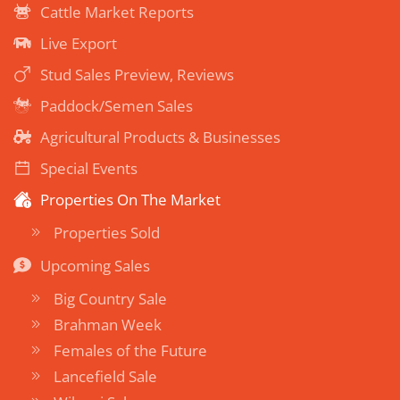
Cattle Market Reports
Live Export
Stud Sales Preview, Reviews
Paddock/Semen Sales
Agricultural Products & Businesses
Special Events
Properties On The Market
Properties Sold
Upcoming Sales
Big Country Sale
Brahman Week
Females of the Future
Lancefield Sale