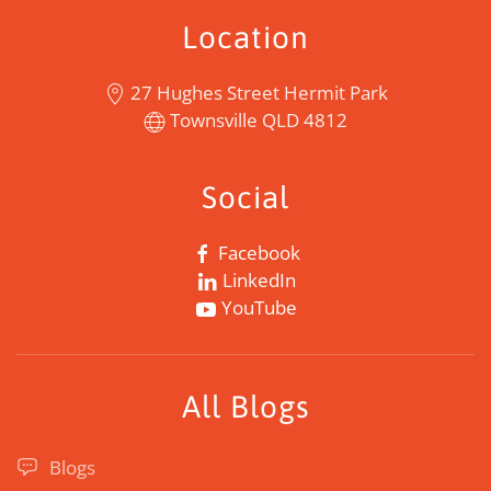
Location
27 Hughes Street Hermit Park
Townsville QLD 4812
Social
Facebook
LinkedIn
YouTube
All Blogs
Blogs