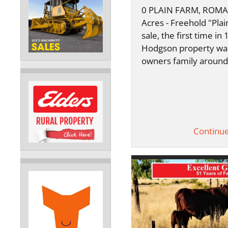
0 PLAIN FARM, ROMA 
Acres - Freehold "Plai
sale, the first time in
Hodgson property wa
owners family aroun
Continu