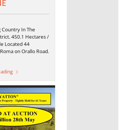
NE
 Country In The
rict. 450.1 Hectares /
le Located 44
 Roma on Orallo Road.
eading