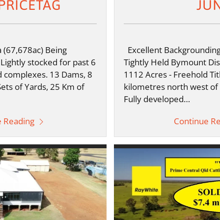
PRICETAG
JU
(67,678ac) Being
Excellent Backgrounding
 Lightly stocked for past 6
Tightly Held Bymount Dist
 complexes. 13 Dams, 8
1112 Acres - Freehold Tit
Sets of Yards, 25 Km of
kilometres north west of
Fully developed…
e Reading
Continue R