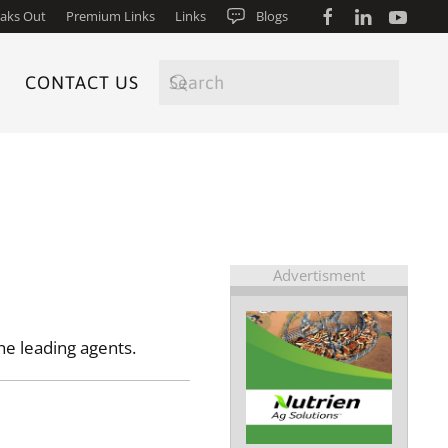
aks Out
Premium Links
Links
Blogs
CONTACT US
Advertisment
he leading agents.