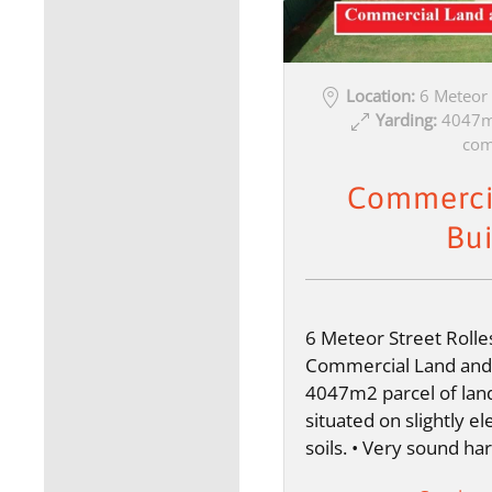
Location:
6 Meteor
Yarding:
4047m2
com
Commerci
Bui
6 Meteor Street Roll
Commercial Land and B
4047m2 parcel of lan
situated on slightly e
soils. • Very sound 