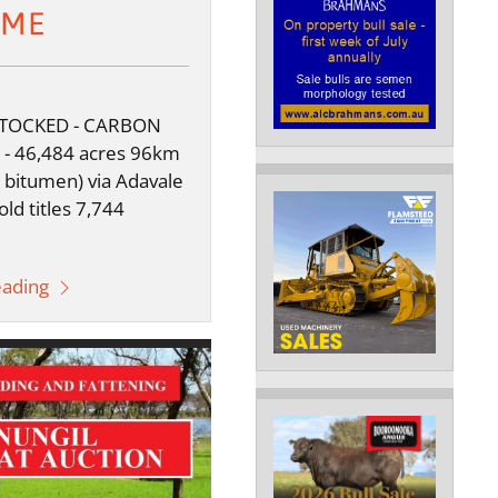
OME
STOCKED - CARBON
- 46,484 acres 96km
 bitumen) via Adavale
ld titles 7,744
eading