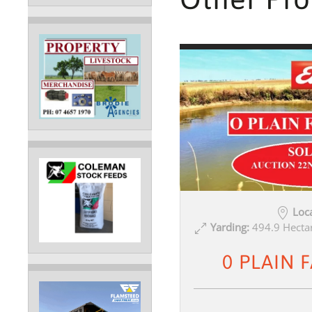
Loca
Yarding:
494.9 Hectar
0 PLAIN 