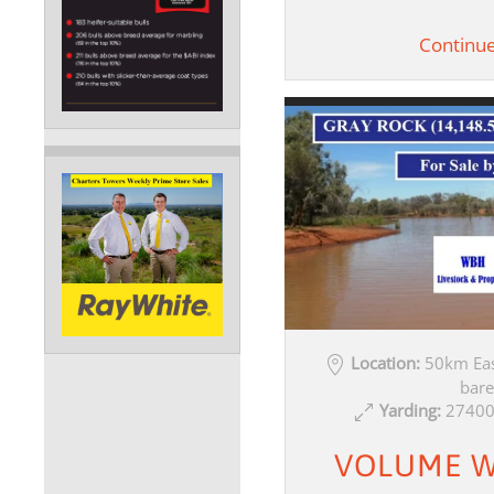
Continu
Location:
50km Eas
bare
Yarding:
27400
VOLUME W