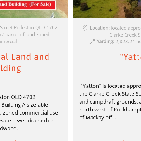
 Street Rolleston QLD 4702
Location:
located appro
 parcel of land zoned
Clarke Creek S
Yarding:
2,823.24 he
mercial
al Land and
"Yat
lding
"Yatton" Is located appr
the Clarke Creek State S
eston QLD 4702
and campdraft grounds, 
uilding A size-able
north-west of Rockhamp
d zoned commercial use
of Mackay off…
levated, well drained red
hardwood…