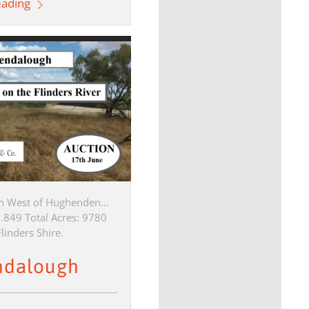
eading
h West of Hughenden...
9.849 Total Acres: 9780
linders Shire.
ndalough