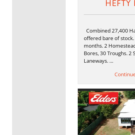
HEFTY 
Combined 27,400 Ha 
offered bare of stock.
months. 2 Homestead
Bores, 30 Troughs. 2 
Laneways. …
Continu