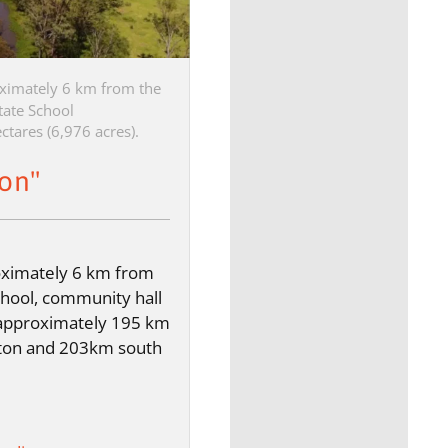
ximately 6 km from the
tate School
ctares (6,976 acres).
ton"
oximately 6 km from
chool, community hall
approximately 195 km
ton and 203km south