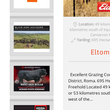
Location:
49 kilom
kilometres south of Inju
Carnarvon 
Yarding:
695 Hectar
Eltom
Excellent Grazing Cou
District, Roma. 695 He
Freehold Located 49 
or 53 kilometres sout
west of the…