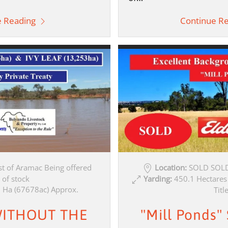
e Reading
Continue R
t of Aramac Being offered
Location:
SOLD SOLD
 of stock
Yarding:
450.1 Hectares
 Ha (67678ac) Approx.
Titl
ITHOUT THE
"Mill Ponds