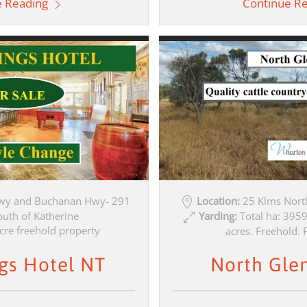
e Reading
Continue R
wy and Buchanan Hwy- 291
Location:
25 Klms Nort
outh of Katherine
Yarding:
Total ha: 395
cre freehold property
acres. Freehold. F
gs Hotel NT
North Gle