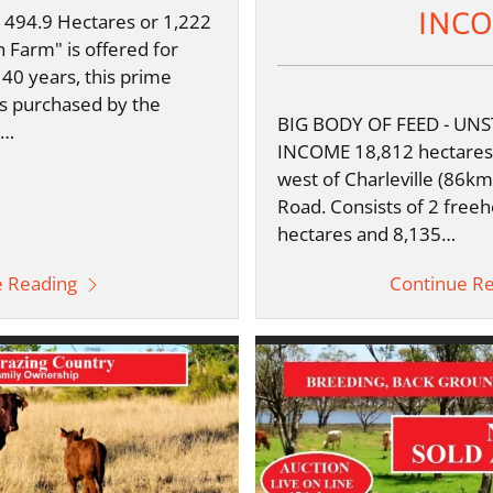
INC
494.9 Hectares or 1,222
n Farm" is offered for
 140 years, this prime
s purchased by the
BIG BODY OF FEED - UN
d…
INCOME 18,812 hectares 
west of Charleville (86km
Road. Consists of 2 freeho
hectares and 8,135…
e Reading
Continue R