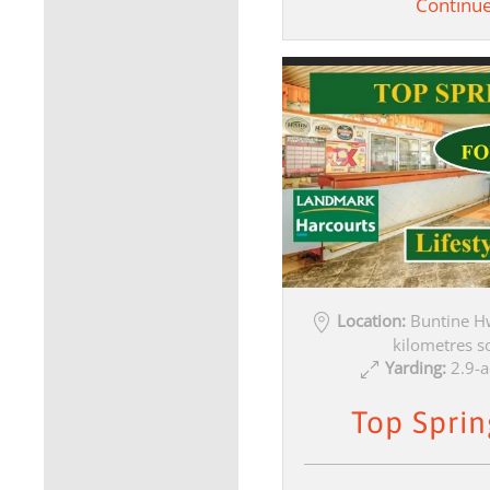
Continu
Location:
Buntine H
kilometres s
Yarding:
2.9-a
Top Sprin