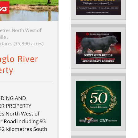
etres North West of
lle .
ctares (35,890 acres)
nglo River
erty
NDING AND
ER PROPERTY
s North West of
er Road including 93
42 kilometres South