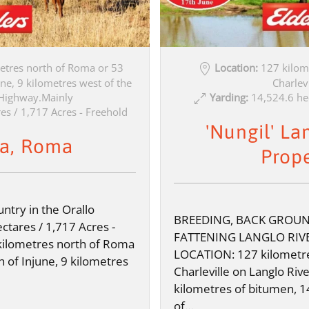
etres north of Roma or 53
Location:
127 kilom
ne, 9 kilometres west of the
Charlevi
Highway.Mainly
Yarding:
14,524.6 he
es / 1,717 Acres - Freehold
'Nungil' La
a, Roma
Prop
ntry in the Orallo
BREEDING, BACK GROU
ctares / 1,717 Acres -
FATTENING LANGLO RIV
kilometres north of Roma
LOCATION: 127 kilometre
h of Injune, 9 kilometres
Charleville on Langlo Riv
kilometres of bitumen, 1
of…