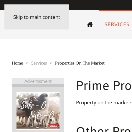
Skip to main content
SERVICES
Home
Services
Properties On The Market
Advertisment
Prime Pro
Property on the markets 
Other Pro