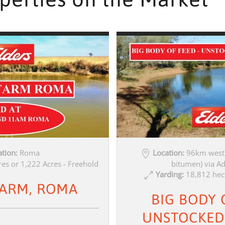
tion:
Roma
Location:
96km west 
es or 1,222 Acres - Freehold
bitumen) via A
Yarding:
18,812 hec
FARM, ROMA
BIG BODY 
UNSTOCKED