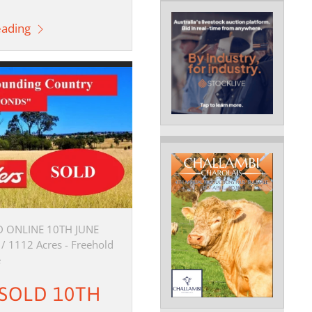
eading
 ONLINE 10TH JUNE
 / 1112 Acres - Freehold
e
" SOLD 10TH