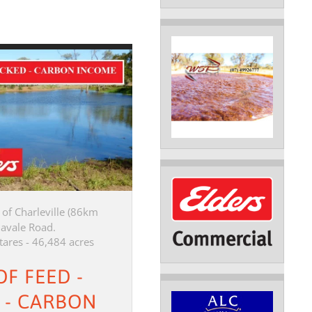
of Charleville (86km
davale Road.
tares - 46,484 acres
OF FEED -
 - CARBON