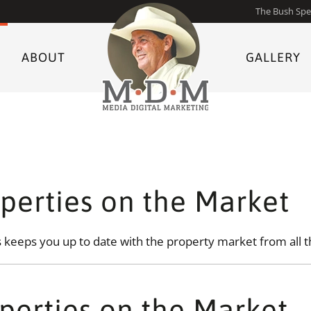
The Bush Spe
ABOUT
GALLERY
perties on the Market
keeps you up to date with the property market from all t
perties on the Market