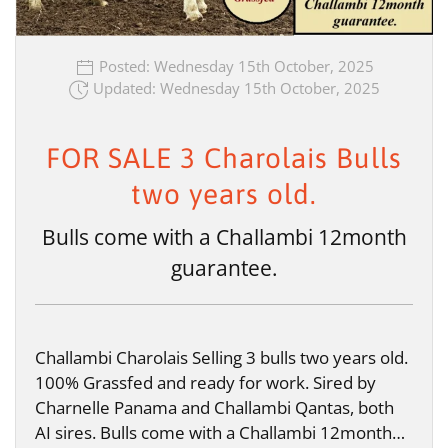
Posted: Wednesday 15th October, 2025
Updated: Wednesday 15th October, 2025
FOR SALE 3 Charolais Bulls
two years old.
Bulls come with a Challambi 12month
guarantee.
Challambi Charolais Selling 3 bulls two years old.
100% Grassfed and ready for work. Sired by
Charnelle Panama and Challambi Qantas, both
AI sires. Bulls come with a Challambi 12month…