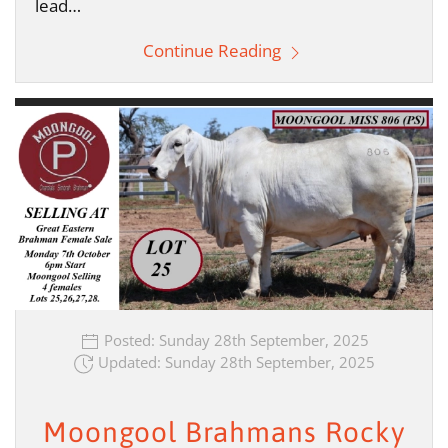
lead…
Continue Reading
Posted: Sunday 28th September, 2025
Updated: Sunday 28th September, 2025
Moongool Brahmans Rocky