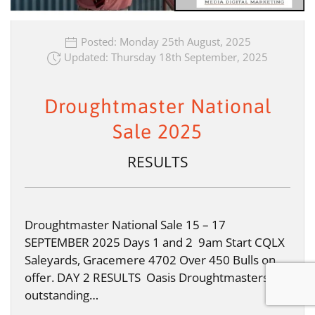
Posted: Monday 25th August, 2025
Updated: Thursday 18th September, 2025
Droughtmaster National
Sale 2025
RESULTS
Droughtmaster National Sale 15 – 17
SEPTEMBER 2025 Days 1 and 2 9am Start CQLX
Saleyards, Gracemere 4702 Over 450 Bulls on
offer. DAY 2 RESULTS Oasis Droughtmasters
outstanding…