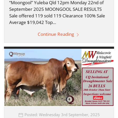
“Moongool” Yuleba Qld 12pm Monday 22nd of
September 2025 MOONGOOL SALE RESULTS
Sale offered 119 sold 119 Clearance 100% Sale
Average $19,042 Top…
Continue Reading
Posted: Wednesday 3rd September, 2025