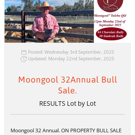
Posted: Wednesday 3rd September, 2025
Updated: Monday 22nd September, 2025
Moongool 32Annual Bull
Sale.
RESULTS Lot by Lot
Moongool 32 Annual. ON PROPERTY BULL SALE