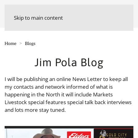
Skip to main content
Home
Blogs
Jim Pola Blog
I will be publishing an online News Letter to keep all
my contacts and network informed of what is
happening in the North it will include Markets
Livestock special features special talk back interviews
and lots more stay tuned.