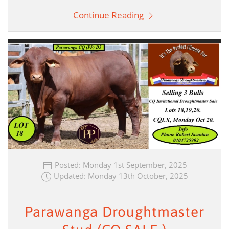
Continue Reading
Posted: Monday 1st September, 2025
Updated: Monday 13th October, 2025
Parawanga Droughtmaster