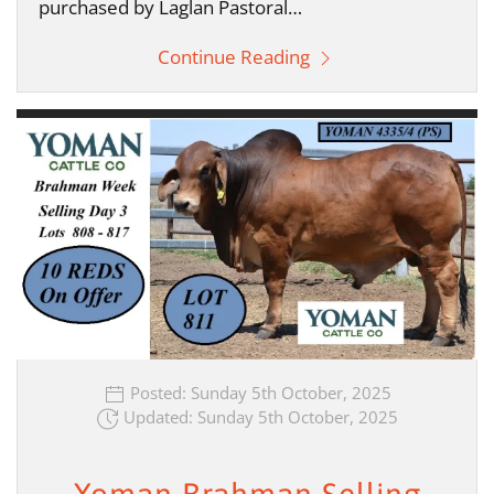
purchased by Laglan Pastoral…
Continue Reading
Posted: Sunday 5th October, 2025
Updated: Sunday 5th October, 2025