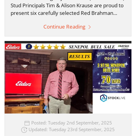
Stud Principals Tim & Alison Krause are proud to
present six carefully selected Red Brahman…
Continue Reading
Posted: Tuesday 2nd September, 2025
Updated: Tuesday 23rd September, 2025