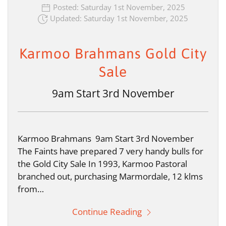
Posted: Saturday 1st November, 2025
Updated: Saturday 1st November, 2025
Karmoo Brahmans Gold City
Sale
9am Start 3rd November
Karmoo Brahmans 9am Start 3rd November
The Faints have prepared 7 very handy bulls for
the Gold City Sale In 1993, Karmoo Pastoral
branched out, purchasing Marmordale, 12 klms
from…
Continue Reading