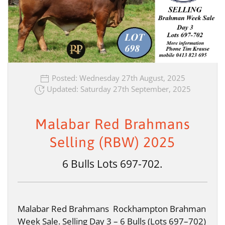
Posted: Wednesday 27th August, 2025
Updated: Saturday 27th September, 2025
Malabar Red Brahmans
Selling (RBW) 2025
6 Bulls Lots 697-702.
Malabar Red Brahmans Rockhampton Brahman
Week Sale. Selling Day 3 – 6 Bulls (Lots 697–702)