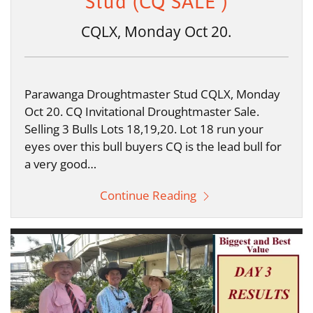
Stud (CQ SALE )
CQLX, Monday Oct 20.
Parawanga Droughtmaster Stud CQLX, Monday
Oct 20. CQ Invitational Droughtmaster Sale.
Selling 3 Bulls Lots 18,19,20. Lot 18 run your
eyes over this bull buyers CQ is the lead bull for
a very good…
Continue Reading