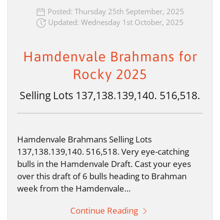
Posted: Thursday 25th September, 2025
Updated: Wednesday 1st October, 2025
Hamdenvale Brahmans for
Rocky 2025
Selling Lots 137,138.139,140. 516,518.
Hamdenvale Brahmans Selling Lots
137,138.139,140. 516,518. Very eye-catching
bulls in the Hamdenvale Draft. Cast your eyes
over this draft of 6 bulls heading to Brahman
week from the Hamdenvale…
Continue Reading