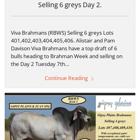
Selling 6 greys Day 2.
Viva Brahmans (RBWS) Selling 6 greys Lots
401,402,403,404,405,406. Alistair and Pam
Davison Viva Brahmans have a top draft of 6
bulls heading to Brahman Week and selling on
the Day 2 Tuesday 7th…
Continue Reading