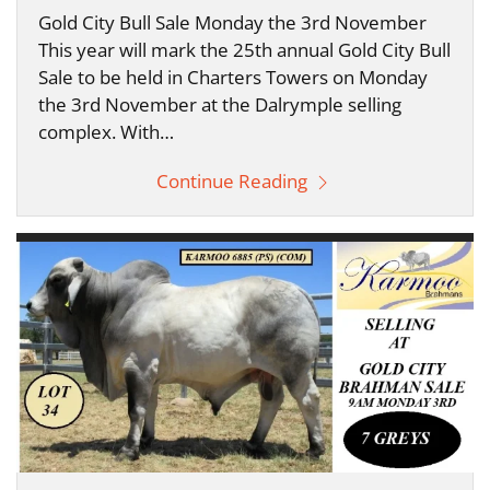
Gold City Bull Sale Monday the 3rd November
This year will mark the 25th annual Gold City Bull
Sale to be held in Charters Towers on Monday
the 3rd November at the Dalrymple selling
complex. With…
Continue Reading