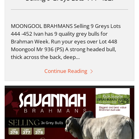
MOONGOOL BRAHMANS Selling 9 Greys Lots
444 -452 Ivan has 9 quality grey bulls for
Brahman Week. Run your eyes over Lot 448
Moongool Mr 936 (PS) A strong headed bull,
thick across the back, deep…
Continue Reading