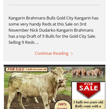
Kangarin Brahmans Bulls Gold City Kangarin has
some very handy Reds at this Sale on 3rd
November Nick Dudarko Kangarin Brahmans
has a top Draft of 9 Bulls for the Gold City Sale.
Selling 9 Reds …
Continue Reading