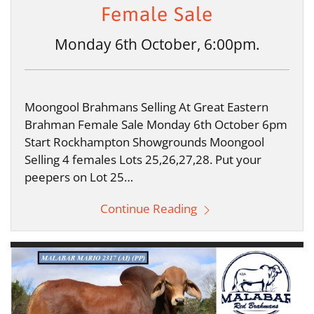
Female Sale
Monday 6th October, 6:00pm.
Moongool Brahmans Selling At Great Eastern
Brahman Female Sale Monday 6th October 6pm
Start Rockhampton Showgrounds Moongool
Selling 4 females Lots 25,26,27,28. Put your
peepers on Lot 25…
Continue Reading