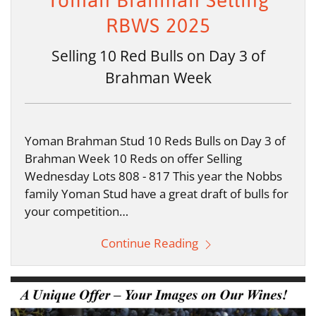
Yoman Brahman Selling
RBWS 2025
Selling 10 Red Bulls on Day 3 of
Brahman Week
Yoman Brahman Stud 10 Reds Bulls on Day 3 of
Brahman Week 10 Reds on offer Selling
Wednesday Lots 808 - 817 This year the Nobbs
family Yoman Stud have a great draft of bulls for
your competition…
Continue Reading