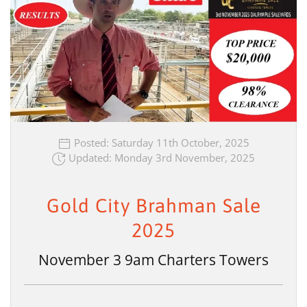
Posted: Saturday 11th October, 2025
Updated: Monday 3rd November, 2025
Gold City Brahman Sale
2025
November 3 9am Charters Towers