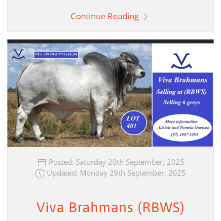
Continue Reading
Posted: Saturday 20th September, 2025
Updated: Monday 29th September, 2025
Viva Brahmans (RBWS)