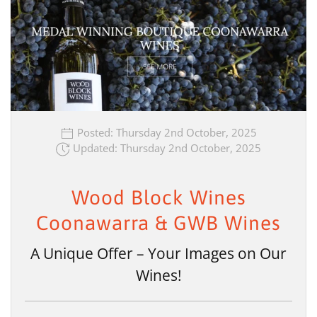
Posted: Thursday 2nd October, 2025
Updated: Thursday 2nd October, 2025
Wood Block Wines
Coonawarra & GWB Wines
A Unique Offer – Your Images on Our
Wines!