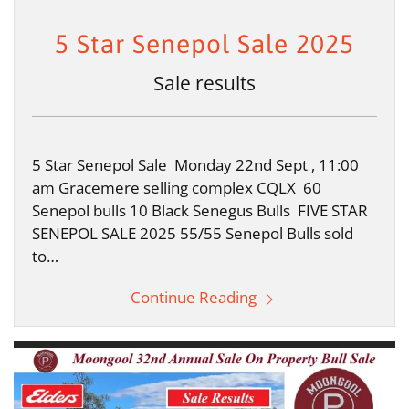
5 Star Senepol Sale 2025
Sale results
5 Star Senepol Sale Monday 22nd Sept , 11:00
am Gracemere selling complex CQLX 60
Senepol bulls 10 Black Senegus Bulls FIVE STAR
SENEPOL SALE 2025 55/55 Senepol Bulls sold
to…
Continue Reading