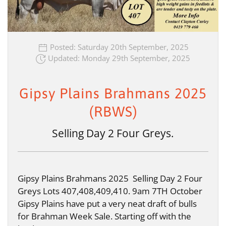
Posted: Saturday 20th September, 2025
Updated: Monday 29th September, 2025
Gipsy Plains Brahmans 2025
(RBWS)
Selling Day 2 Four Greys.
Gipsy Plains Brahmans 2025 Selling Day 2 Four
Greys Lots 407,408,409,410. 9am 7TH October
Gipsy Plains have put a very neat draft of bulls
for Brahman Week Sale. Starting off with the