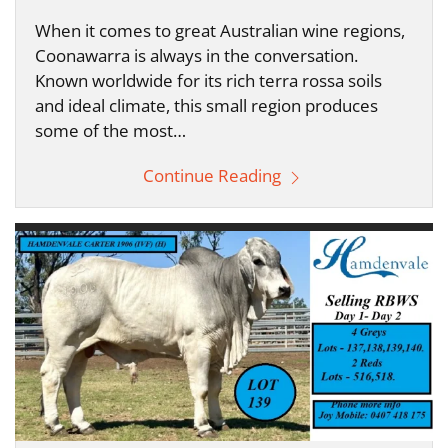
When it comes to great Australian wine regions,
Coonawarra is always in the conversation.
Known worldwide for its rich terra rossa soils
and ideal climate, this small region produces
some of the most…
Continue Reading