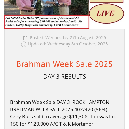
Posted: Wednesday 27th August, 2025
Updated: Wednesday 8th October, 2025
Brahman Week Sale 2025
DAY 3 RESULTS
Brahman Week Sale DAY 3 ROCKHAMPTON
BRAHMAN WEEK SALE 2025 402/420 (96%)
Grey Bulls sold to average $11,308. Top was Lot
150 for $120,000 A/C T & K Mortimer,