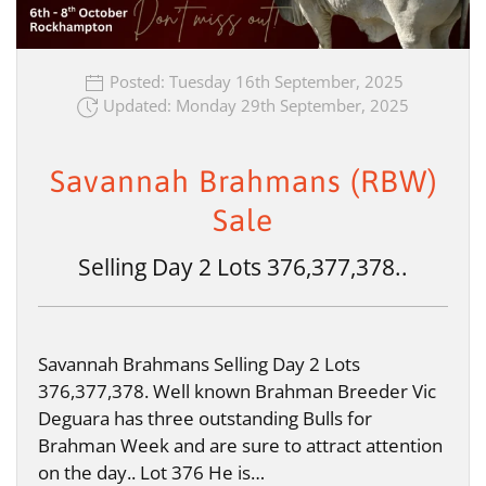
Posted: Tuesday 16th September, 2025
Updated: Monday 29th September, 2025
Savannah Brahmans (RBW)
Sale
Selling Day 2 Lots 376,377,378..
Savannah Brahmans Selling Day 2 Lots
376,377,378. Well known Brahman Breeder Vic
Deguara has three outstanding Bulls for
Brahman Week and are sure to attract attention
on the day.. Lot 376 He is…