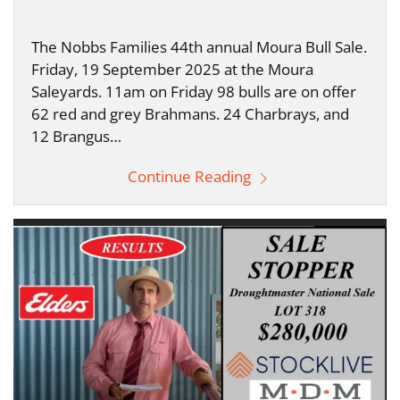
The Nobbs Families 44th annual Moura Bull Sale.
Friday, 19 September 2025 at the Moura
Saleyards. 11am on Friday 98 bulls are on offer
62 red and grey Brahmans. 24 Charbrays, and
12 Brangus…
Continue Reading