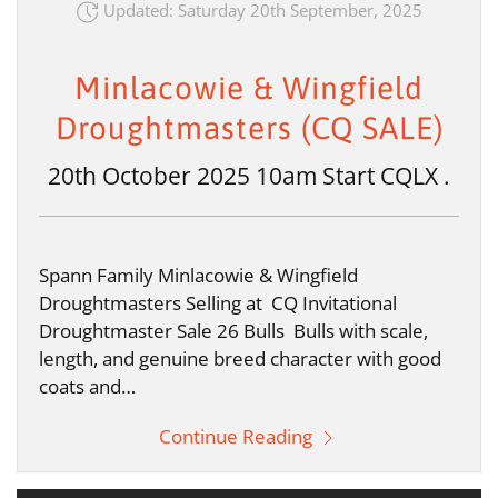
Updated: Saturday 20th September, 2025
Minlacowie & Wingfield
Droughtmasters (CQ SALE)
20th October 2025 10am Start CQLX .
Spann Family Minlacowie & Wingfield
Droughtmasters Selling at CQ Invitational
Droughtmaster Sale 26 Bulls Bulls with scale,
length, and genuine breed character with good
coats and…
Continue Reading