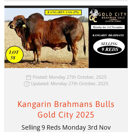
Posted: Monday 27th October, 2025
Updated: Monday 27th October, 2025
Kangarin Brahmans Bulls
Gold City 2025
Selling 9 Reds Monday 3rd Nov