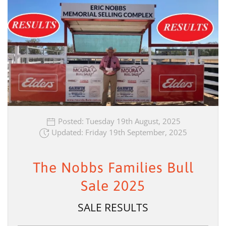
Posted: Tuesday 19th August, 2025
Updated: Friday 19th September, 2025
The Nobbs Families Bull
Sale 2025
SALE RESULTS