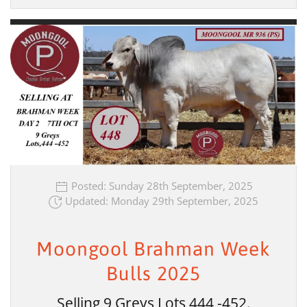
Posted: Sunday 28th September, 2025
Updated: Monday 29th September, 2025
Moongool Brahman Week
Bulls 2025
Selling 9 Greys Lots 444 -452.