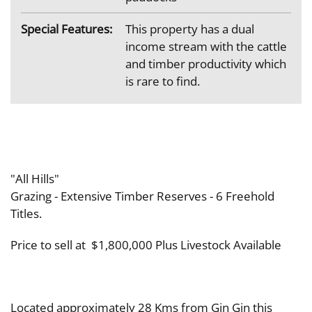
Special Features:
This property has a dual
income stream with the cattle
and timber productivity which
is rare to find.
"All Hills"
Grazing - Extensive Timber Reserves - 6 Freehold
Titles.
Price to sell at $1,800,000 Plus Livestock Available
Located approximately 28 Kms from Gin Gin this