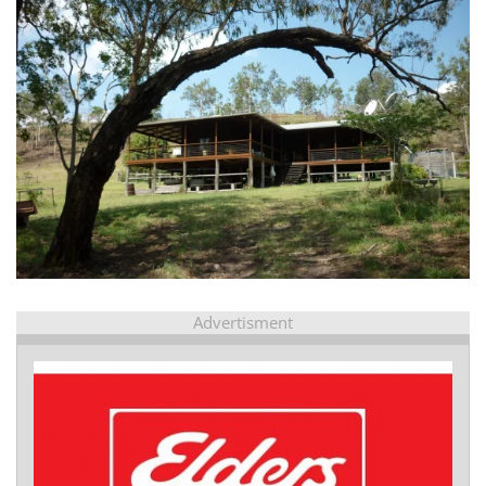
view...
Advertisment