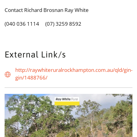
Contact Richard Brosnan Ray White
(040 036 1114 (07) 3259 8592
External Link/s
http://raywhiteruralrockhampton.com.au/qld/gin-
gin/1488766/
view...