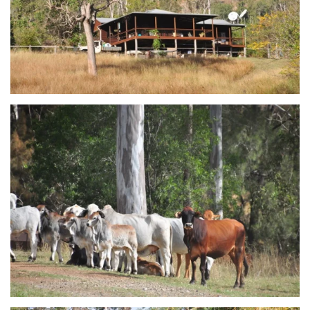
view...