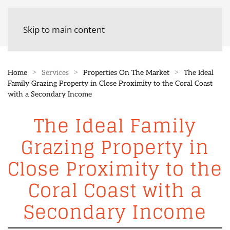
Skip to main content
Home
Services
Properties On The Market
The Ideal
Family Grazing Property in Close Proximity to the Coral Coast
with a Secondary Income
The Ideal Family
Grazing Property in
Close Proximity to the
Coral Coast with a
Secondary Income