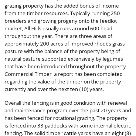
grazing property has the added bonus of income
from the timber resources. Typically running 250
breeders and growing progeny onto the feedlot
market, All Hills usually runs around 600 head
throughout the year. There are three areas of
approximately 200 acres of improved rhodes grass
pasture with the balance of the property being of
natural pasture supported extensively by legumes
that have been introduced throughout the property.
Commercial Timber a report has been completed
regarding the value of the timber on the property
currently and over the next ten (10) years.
Overall the fencing is in good condition with renewal
and maintenance program over the past 20 years and
has been fenced for rotational grazing. The property
is fenced into 33 paddocks with some internal electric
fencing. The solid timber cattle yards have an eight (8)