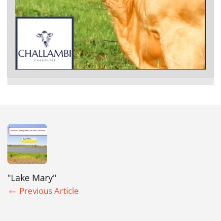
"Lake Mary"
Previous Article