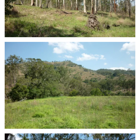
view...