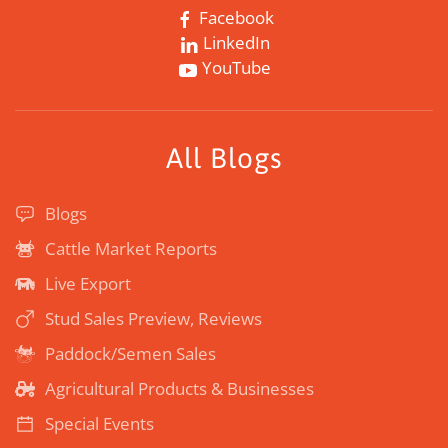
Facebook
LinkedIn
YouTube
All Blogs
Blogs
Cattle Market Reports
Live Export
Stud Sales Preview, Reviews
Paddock/Semen Sales
Agricultural Products & Businesses
Special Events