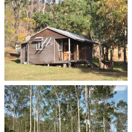
view...
view...