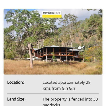
Location:
Located approximately 28
Kms from Gin Gin
Land Size:
The property is fenced into 33
paddocks