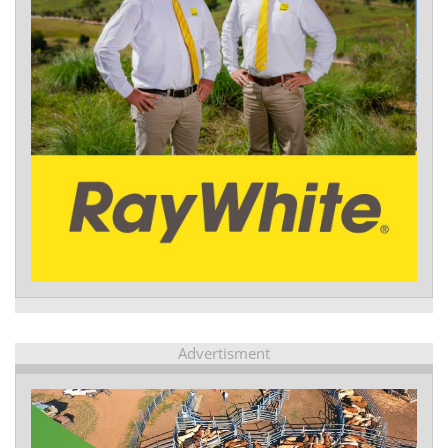
Advertisment