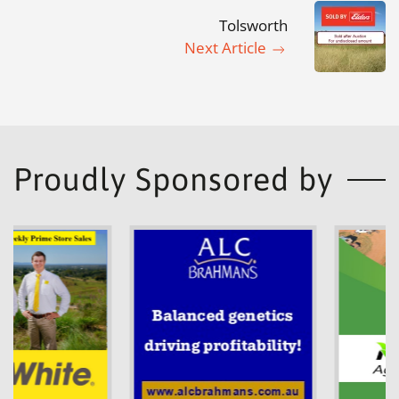
Tolsworth
Next Article
Proudly Sponsored by