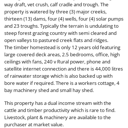
way draft, vet crush, calf cradle and trough. The
property is watered by three (3) major creeks,
thirteen (13) dams, four (4) wells, four (4) solar pumps
and 23 troughs. Typically the terrain is undulating to
steep forest grazing country with semi cleared and
open valleys to pastured creek flats and ridges.
The timber homestead is only 12 years old featuring
large covered deck areas, 2.5 bedrooms, office, high
ceilings with fans, 240 v Rural power, phone and
satellite internet connection and there is 44,000 litres
of rainwater storage which is also backed up with
bore water if required. There is a workers cottage, 4
bay machinery shed and small hay shed.
This property has a dual income stream with the
cattle and timber productivity which is rare to find.
Livestock, plant & machinery are available to the
purchaser at market value.