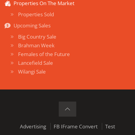
Properties On The Market
Properties Sold
Upcoming Sales
Big Country Sale
Brahman Week
Females of the Future
Lancefield Sale
Wilangi Sale
Advertising
FB IFrame Convert
Test