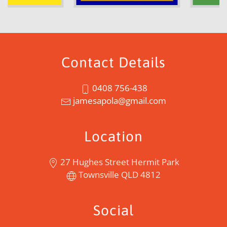
Contact Details
0408 756-438
jamesapola@gmail.com
Location
27 Hughes Street Hermit Park
Townsville QLD 4812
Social