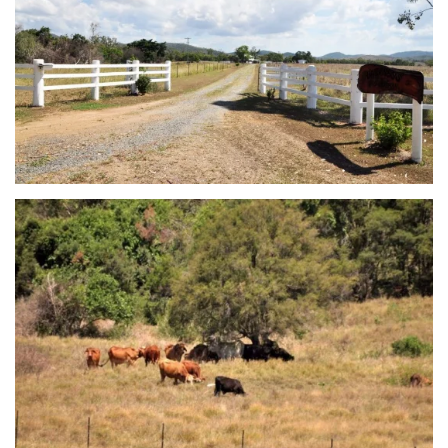
view...
view...