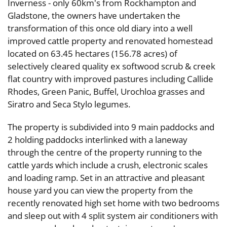
Inverness - only 60km's from Rockhampton and
Gladstone, the owners have undertaken the
transformation of this once old diary into a well
improved cattle property and renovated homestead
located on 63.45 hectares (156.78 acres) of
selectively cleared quality ex softwood scrub & creek
flat country with improved pastures including Callide
Rhodes, Green Panic, Buffel, Urochloa grasses and
Siratro and Seca Stylo legumes.
The property is subdivided into 9 main paddocks and
2 holding paddocks interlinked with a laneway
through the centre of the property running to the
cattle yards which include a crush, electronic scales
and loading ramp. Set in an attractive and pleasant
house yard you can view the property from the
recently renovated high set home with two bedrooms
and sleep out with 4 split system air conditioners with