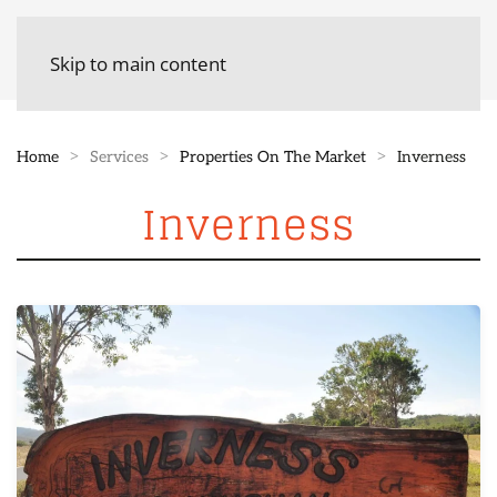
Skip to main content
Home
Services
Properties On The Market
Inverness
Inverness