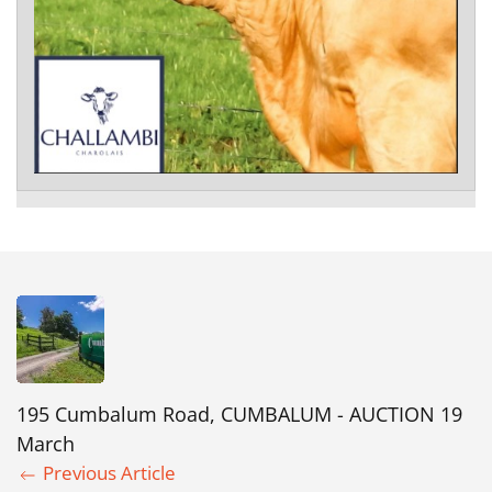
195 Cumbalum Road, CUMBALUM - AUCTION 19
March
Previous Article