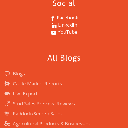
Social
Facebook
LinkedIn
YouTube
All Blogs
Blogs
Cattle Market Reports
Live Export
Stud Sales Preview, Reviews
Paddock/Semen Sales
Agricultural Products & Businesses