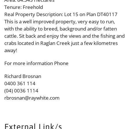
Tenure: Freehold
Real Property Description: Lot 15 on Plan DT40117
This is a well improved property, very easy to run,
with the ability to breed, background and/or fatten
cattle. Sit back and enjoy the views and the fishing and
crabs located in Raglan Creek just a few kilometres
away!
For more information Phone
Richard Brosnan
0400 361 114
(04) 0036 1114
rbrosnan@raywhite.com
External Link/s