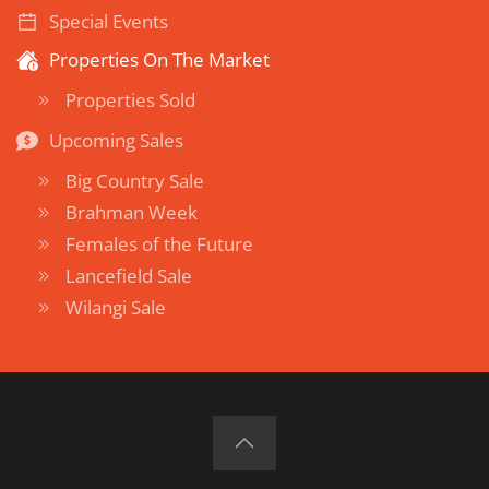
Special Events
Properties On The Market
Properties Sold
Upcoming Sales
Big Country Sale
Brahman Week
Females of the Future
Lancefield Sale
Wilangi Sale