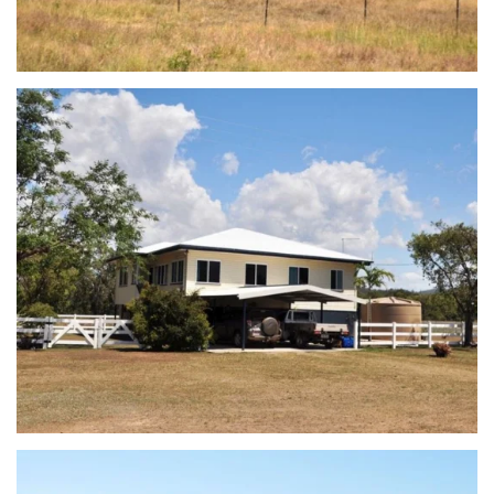
view...