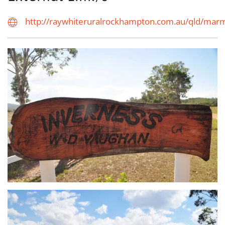
http://raywhiteruralrockhampton.com.au/qld/ma
view...