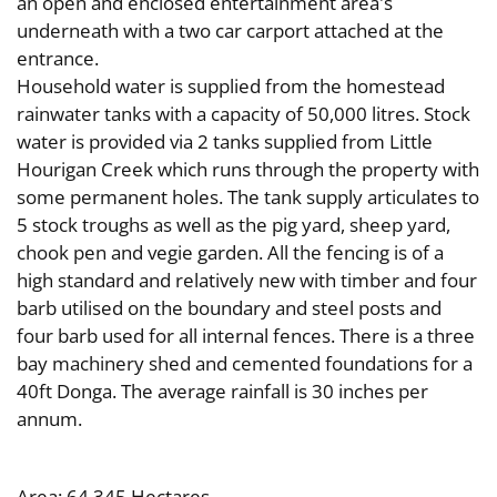
an open and enclosed entertainment area's
underneath with a two car carport attached at the
entrance.
Household water is supplied from the homestead
rainwater tanks with a capacity of 50,000 litres. Stock
water is provided via 2 tanks supplied from Little
Hourigan Creek which runs through the property with
some permanent holes. The tank supply articulates to
5 stock troughs as well as the pig yard, sheep yard,
chook pen and vegie garden. All the fencing is of a
high standard and relatively new with timber and four
barb utilised on the boundary and steel posts and
four barb used for all internal fences. There is a three
bay machinery shed and cemented foundations for a
40ft Donga. The average rainfall is 30 inches per
annum.
Area: 64.345 Hectares