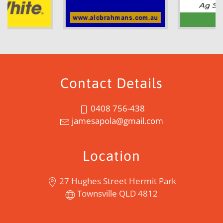
Contact Details
0408 756-438
jamesapola@gmail.com
Location
27 Hughes Street Hermit Park
Townsville QLD 4812