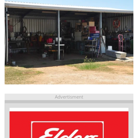
view...
Advertisment