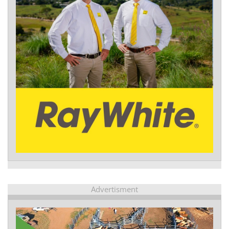
Advertisment