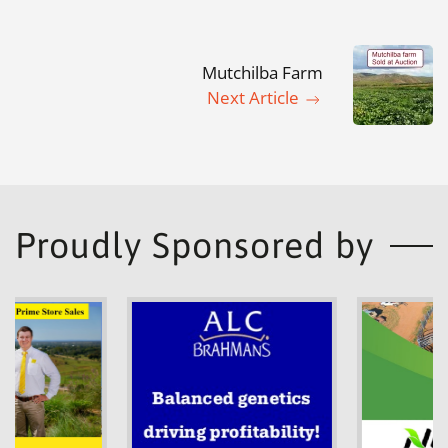
Mutchilba Farm
Next Article
Proudly Sponsored by