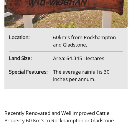
Location:
60km's from Rockhampton
and Gladstone,
Land Size:
Area: 64.345 Hectares
Special Features:
The average rainfall is 30
inches per annum.
Recently Renovated and Well Improved Cattle
Property 60 Km's to Rockhampton or Gladstone.