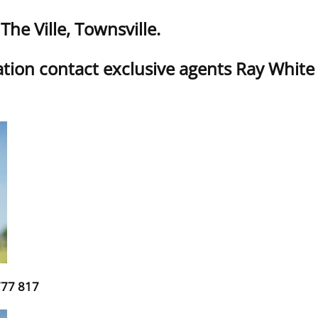
he Ville, Townsville.
tion contact exclusive agents Ray Whit
777 817