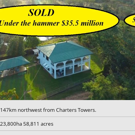
147km northwest from Charters Towers.
23,800ha 58,811 acres