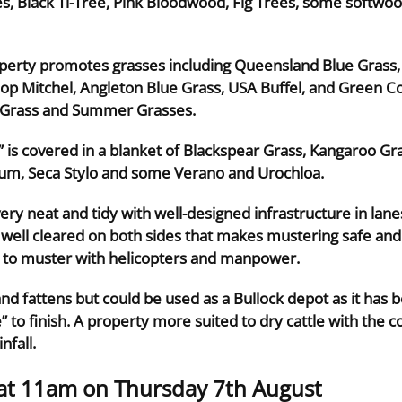
es, Black Ti-Tree, Pink Bloodwood, Fig Trees, some softwo
operty promotes grasses including Queensland Blue Grass, 
oop Mitchel, Angleton Blue Grass, USA Buffel, and Green C
n Grass and Summer Grasses.
” is covered in a blanket of Blackspear Grass, Kangaroo Gr
m, Seca Stylo and some Verano and Urochloa.
 very neat and tidy with well-designed infrastructure in la
 well cleared on both sides that makes mustering safe and e
d to muster with helicopters and manpower.
nd fattens but could be used as a Bullock depot as it has b
 to finish. A property more suited to dry cattle with the c
nfall.
 at 11am on Thursday 7th August