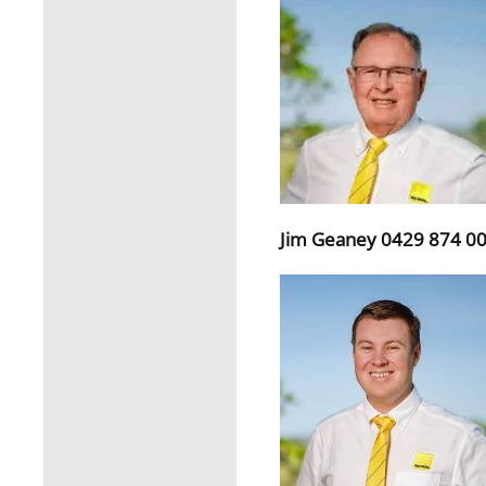
Jim Geaney 0429 874 0