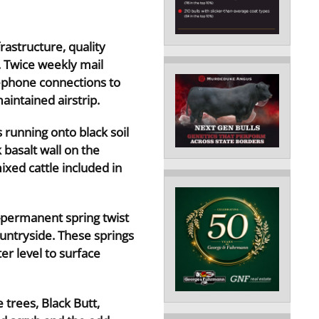
rastructure, quality
. Twice weekly mail
ephone connections to
intained airstrip.
 running onto black soil
 basalt wall on the
xed cattle included in
-permanent spring twist
ountryside. These springs
r level to surface
 trees, Black Butt,