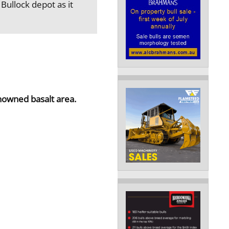
Bullock depot as it
nowned basalt area.