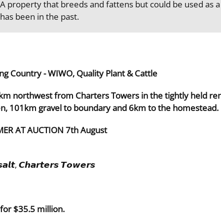
A property that breeds and fattens but could be used as a 
has been in the past.
ng Country - WIWO, Quality Plant & Cattle
7km northwest from Charters Towers in the tightly held re
en, 101km gravel to boundary and 6km to the homestead.
ER AT AUCTION 7th August
𝙖𝙡𝙩, 𝘾𝙝𝙖𝙧𝙩𝙚𝙧𝙨 𝙏𝙤𝙬𝙚𝙧𝙨
or $35.5 million.