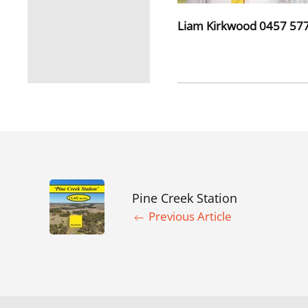
Liam Kirkwood 0457 577
Pine Creek Station
Previous Article