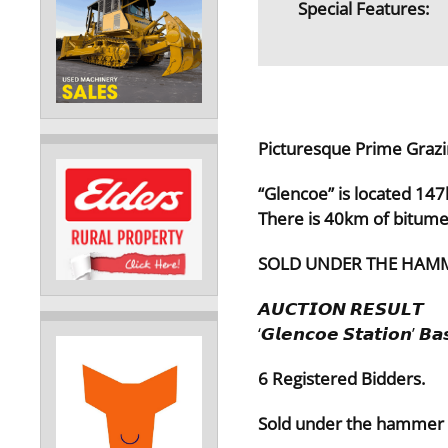
Special Features:
Picturesque Prime Grazi
“Glencoe” is located 14
There is 40km of bitum
SOLD UNDER THE HAMM
𝘼𝙐𝘾𝙏𝙄𝙊𝙉 𝙍𝙀𝙎𝙐𝙇𝙏
‘𝙂𝙡𝙚𝙣𝙘𝙤𝙚 𝙎𝙩𝙖𝙩𝙞𝙤𝙣’ 𝘽𝙖
6 Registered Bidders.
Sold under the hammer f