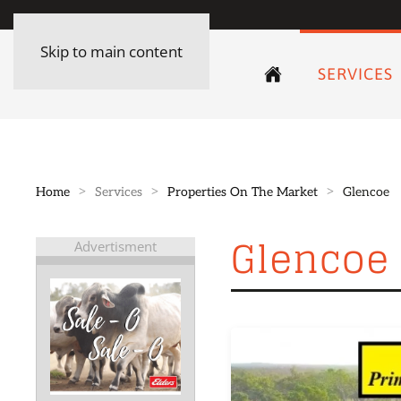
Skip to main content
SERVICES
Home
Services
Properties On The Market
Glencoe
Glencoe
Advertisment