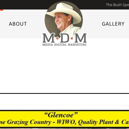
The Bush Spe
ABOUT
GALLERY