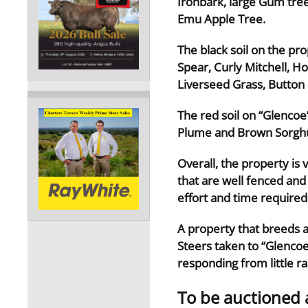
Ironbark, large Gum tre
Emu Apple Tree.
The black soil on the pr
Spear, Curly Mitchell, H
Liverseed Grass, Butto
The red soil on “Glencoe
Plume and Brown Sorghu
Overall, the property is
that are well fenced and
effort and time require
A property that breeds a
Steers taken to “Glencoe”
responding from little rai
To be auctioned