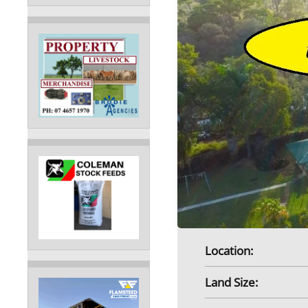
Location:
Land Size: