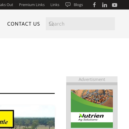
aks Out
Premium Links
Links
Blogs
CONTACT US
Advertisment