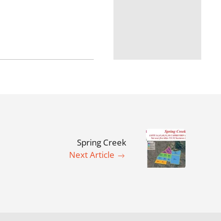
Spring Creek
Next Article