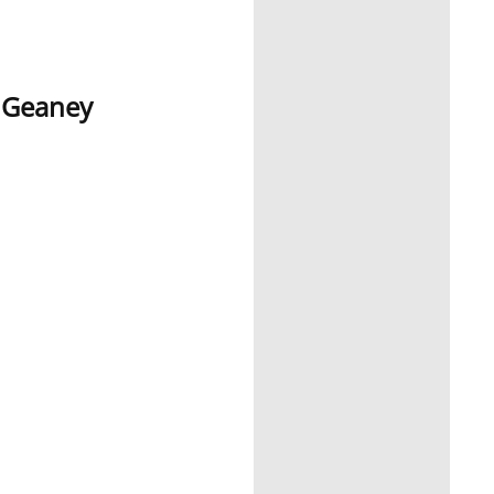
e Geaney