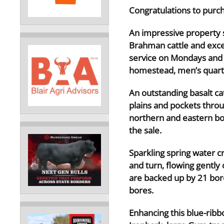
Congratulations to purc
An impressive property s
Brahman cattle and excep
service on Mondays and 
homestead, men’s quarte
An outstanding basalt cat
plains and pockets throu
northern and eastern bo
the sale.
Sparkling spring water 
and turn, flowing gently
are backed up by 21 bor
bores.
Enhancing this blue-ribb