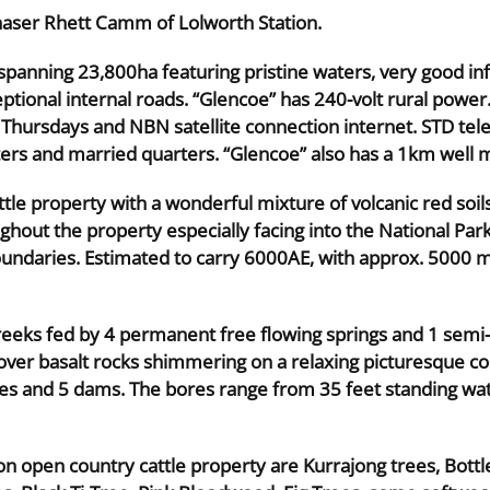
haser Rhett Camm of Lolworth Station.
panning 23,800ha featuring pristine waters, very good inf
tional internal roads. “Glencoe” has 240-volt rural power
Thursdays and NBN satellite connection internet. STD tel
rs and married quarters. “Glencoe” also has a 1km well ma
tle property with a wonderful mixture of volcanic red soils
ghout the property especially facing into the National Park
undaries. Estimated to carry 6000AE, with approx. 5000 mi
creeks fed by 4 permanent free flowing springs and 1 semi
 over basalt rocks shimmering on a relaxing picturesque c
es and 5 dams. The bores range from 35 feet standing wate
on open country cattle property are Kurrajong trees, Bottle