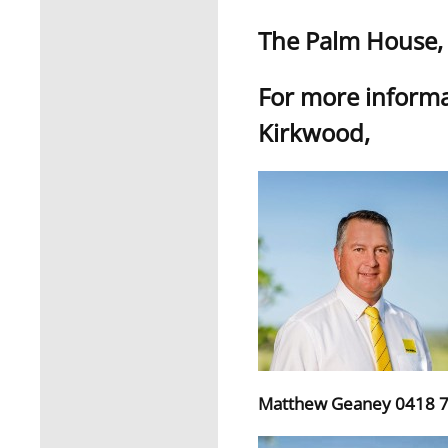
The Palm House, T
For more informa
Kirkwood,
Matthew Geaney 0418 