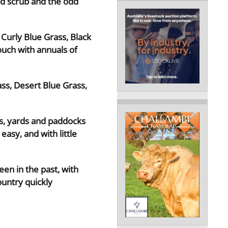
od scrub and the odd
Curly Blue Grass, Black
ouch with annuals of
ass, Desert Blue Grass,
nes, yards and paddocks
asy, and with little
een in the past, with
ountry quickly